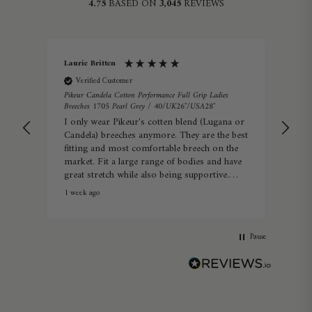
4.75
BASED ON
3,045
REVIEWS
Laurie Britten
Lin
Verified Customer
Veri
Pikeur Candela Cotton Performance Full Grip Ladies
Pikeu
Breeches 1705 Pearl Grey / 40/UK26″/USA28″
34/
I only wear Pikeur's cotten blend (Lugana or
Real
Candela) breeches anymore. They are the best
com
fitting and most comfortable breech on the
market. Fit a large range of bodies and have
great stretch while also being supportive.
Summer or winter they're perfect.
1 week ago
Warw
Pause