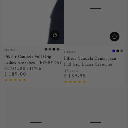
Vendor:
+1
Vendor:
PIKEUR
Night
Truffle
Black
Dark
PIKEUR
Blue
Black
Gr
Pikeur Candela Full Grip
Blue
Shadow
Pikeur Candela Denim Jean
Ladies Breeches - EVERYDAY
Full Grip Ladies Breeches
COLOURS 241706
141716
£ 189.00
Regular
£ 189.95
Regular
price
price