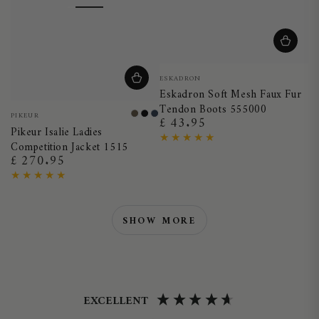
Vendor:
ESKADRON
Eskadron Soft Mesh Faux Fur
Tendon Boots 555000
Vendor:
PIKEUR
Smoky
Black
Night
£ 43.95
Regular
Pikeur Isalie Ladies
Brown
Blue
price
Competition Jacket 1515
£ 270.95
Regular
price
SHOW MORE
EXCELLENT