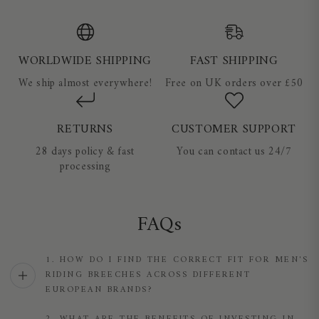
WORLDWIDE SHIPPING
FAST SHIPPING
We ship almost everywhere!
Free on UK orders over £50
RETURNS
CUSTOMER SUPPORT
28 days policy & fast
You can contact us 24/7
processing
FAQs
1. HOW DO I FIND THE CORRECT FIT FOR MEN'S
RIDING BREECHES ACROSS DIFFERENT
EUROPEAN BRANDS?