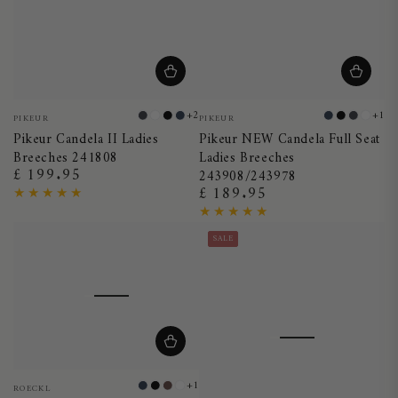
Vendor:
Vendor:
+2
+1
PIKEUR
PIKEUR
Dark
White
Black
Night
Night
Black
Dark
Whit
Pikeur Candela II Ladies
Pikeur NEW Candela Full Seat
Shadow
Blue
Blue
Shado
Breeches 241808
Ladies Breeches
£ 199.95
Regular
243908/243978
£ 189.95
price
Regular
price
SALE
Vendor:
+1
ROECKL
Night
Black
Dark
White