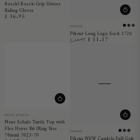
Roeckl Roeck-Grip Unisex
Blue
Brown
Riding Gloves
£ 36.95
Regular
price
Vendor:
PIKEUR
Black
Nigh
Ant
Pikeur Long Logo Sock 1726
Blue
£ 11.17
£ 15.95
Regular
Sale
price
price
Vendor:
NEUE SCHULE
Neue Schule Turtle Top with
Flex Horse Bit (Ring Size
Vendor:
PIKEUR
Black
Night
Dark
Whi
70mm) 7023-70
Pikeur NEW Candela Full Grip
Blue
Shad