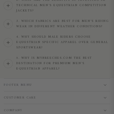
2. WHAT ARE THE BENEFITS OF INVESTING IN
TECHNICAL MEN'S EQUESTRIAN COMPETITION
JACKETS?
3. WHICH FABRICS ARE BEST FOR MEN'S RIDING
WEAR IN DIFFERENT WEATHER CONDITIONS?
4. WHY SHOULD MALE RIDERS CHOOSE
EQUESTRIAN SPECIFIC APPAREL OVER GENERAL
SPORTSWEAR?
5. WHY IS MYBREECHES.COM THE BEST
DESTINATION FOR PREMIUM MEN'S
EQUESTRIAN APPAREL?
FOOTER MENU
CUSTOMER CARE
COMPANY