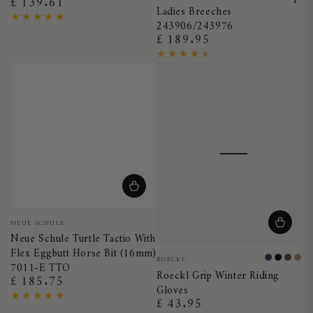
£ 139.61
Regular
Ladies Breeches
price
243906/243976
£ 189.95
Regular
price
Vendor:
NEUE SCHULE
Neue Schule Turtle Tactio With
Flex Eggbutt Horse Bit (16mm)
Vendor:
ROECKL
Night
Black
Moch
Ca
7011-E TTO
Roeckl Grip Winter Riding
Blue
£ 185.75
Regular
Gloves
price
£ 43.95
Regular