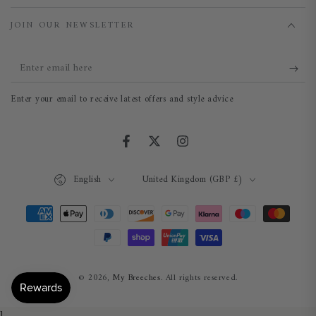
JOIN OUR NEWSLETTER
Enter
email
Enter your email to receive latest offers and style advice
here
Facebook
Twitter
Instagram
Language
Country/region
English
United Kingdom (GBP £)
Payment
methods
© 2026,
My Breeches
. All rights reserved.