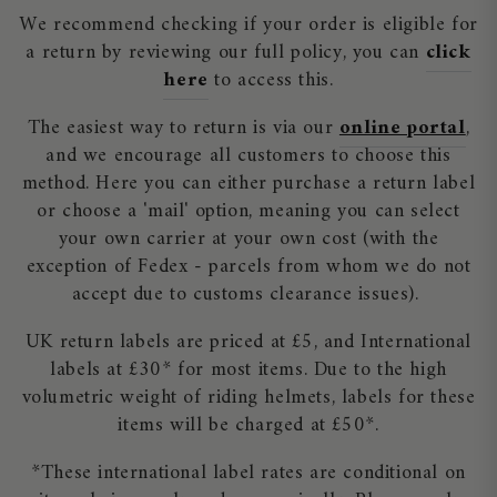
We recommend checking if your order is eligible for
a return by reviewing our full policy, you can
click
here
to access this.
The easiest way to return is via our
online portal
,
and we encourage all customers to choose this
method. Here you can either purchase a return label
or choose a 'mail' option, meaning you can select
your own carrier at your own cost (with the
exception of Fedex - parcels from whom we do not
accept due to customs clearance issues).
UK return labels are priced at £5, and International
labels at £30* for most items. Due to the high
volumetric weight of riding helmets, labels for these
items will be charged at £50*.
*These international label rates are conditional on