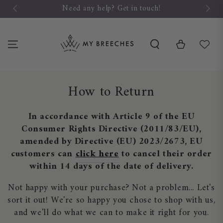
SKIP TO
Need any help? Get in touch!
CONTENT
Cart
How to Return
In accordance with Article 9 of the EU
Consumer Rights Directive (2011/83/EU),
amended by Directive (EU) 2023/2673, EU
customers can
click here
to cancel their order
within 14 days of the date of delivery.
Not happy with your purchase? Not a problem... Let's
sort it out! We're so happy you chose to shop with us,
and we'll do what we can to make it right for you.