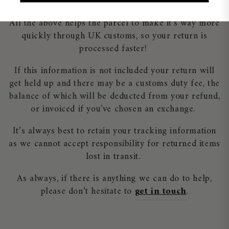
clearly visible on the package.
All the above helps the parcel to make it's way more
quickly through UK customs, so your return is
processed faster!
If this information is not included your return will
get held up and there may be a customs duty fee, the
balance of which will be deducted from your refund,
or invoiced if you've chosen an exchange.
It’s always best to retain your tracking information
as we cannot accept responsibility for returned items
lost in transit.
As always, if there is anything we can do to help,
please don’t hesitate to
get in touch
.