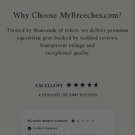
Why Choose MyBreeches.com?
Trusted by thousands of riders, we deliver premium
equestrian gear backed by verified reviews,
transparent ratings and
exceptional quality.
EXCELLENT
4.75
BASED ON
3,047
REVIEWS
Ricardo mauro Gornati
Lau
Verified Customer
V
ine -