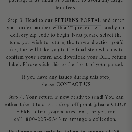
package is as small as possible to avoid any large
item fees.
Step 3. Head to our
RETURNS PORTAL
and enter
your order number with a ‘#’ preceding it, and your
delivery zip code to begin. Next please select the
items you wish to return, the forward action you’d
like, this will take you to the final step which is to
confirm your return and download your DHL return
label. Please stick this to the front of your parcel.
If you have any issues during this step,
please
CONTACT US
.
Step 4. Your return is now ready to send! You can
either take it to a DHL drop-off point (please
CLICK
HERE
to find your nearest one), or you can
call 800-225-5345 to arrange a collection.