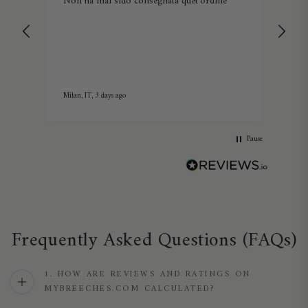
Non ha mai sido consegnata quet'ordine
Lov
Milan, IT, 3 days ago
5 day
Pause
Frequently Asked Questions (FAQs)
1. HOW ARE REVIEWS AND RATINGS ON
MYBREECHES.COM CALCULATED?