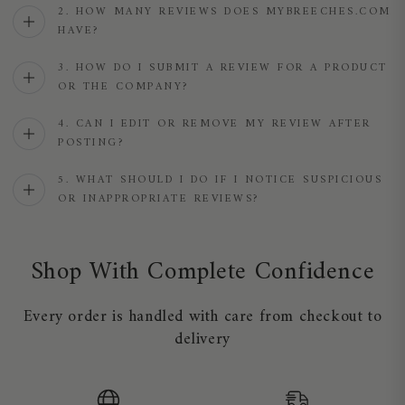
2. HOW MANY REVIEWS DOES MYBREECHES.COM
HAVE?
3. HOW DO I SUBMIT A REVIEW FOR A PRODUCT
OR THE COMPANY?
4. CAN I EDIT OR REMOVE MY REVIEW AFTER
POSTING?
5. WHAT SHOULD I DO IF I NOTICE SUSPICIOUS
OR INAPPROPRIATE REVIEWS?
Shop With Complete Confidence
Every order is handled with care from checkout to
delivery