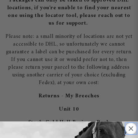
Packages can only be taken to approved DHL
locations, if you're unable to find your nearest
one using the locator tool, please reach out to
us for support.
Please note: a small minority of locations are not yet
accessible to DHL, so unfortunately we cannot
guarantee a label can be purchased for every return.
If you cannot use it or would prefer not to, then
please return your parcel to the following address
using another carrier of your choice (excluding
Fedex), at your own cost:
Returns - My Breeches
Unit 10
Stocksfield Hall Business Park
Stocksfield