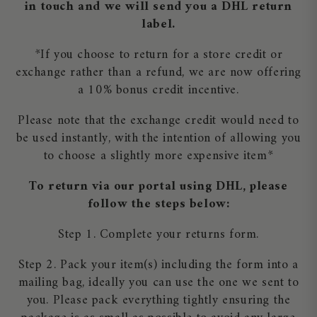
in touch and we will send you a DHL return
label.
*If you choose to return for a store credit or
exchange rather than a refund, we are now offering
a 10% bonus credit incentive.
Please note that the exchange credit would need to
be used instantly, with the intention of allowing you
to choose a slightly more expensive item*
To return via our portal using DHL, please
follow the steps below:
Step 1. Complete your returns form.
Step 2. Pack your item(s) including the form into a
mailing bag, ideally you can use the one we sent to
you. Please pack everything tightly ensuring the