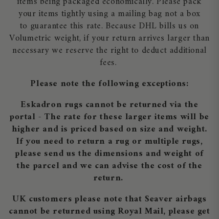
items being packaged economically. Please pack
your items tightly using a mailing bag not a box
to guarantee this rate. Because DHL bills us on
Volumetric weight, if your return arrives larger than
necessary we reserve the right to deduct additional
fees.
Please note the following exceptions:
Eskadron rugs cannot be returned via the
portal - The rate for these larger items will be
higher and is priced based on size and weight.
If you need to return a rug or multiple rugs,
please send us the dimensions and weight of
the parcel and we can advise the cost of the
return.
UK customers please note that Seaver airbags
cannot be returned using Royal Mail, please get