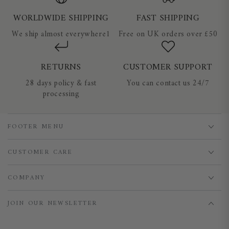
WORLDWIDE SHIPPING
FAST SHIPPING
We ship almost everywhere1
Free on UK orders over £50
RETURNS
CUSTOMER SUPPORT
28 days policy & fast
You can contact us 24/7
processing
FOOTER MENU
CUSTOMER CARE
COMPANY
JOIN OUR NEWSLETTER