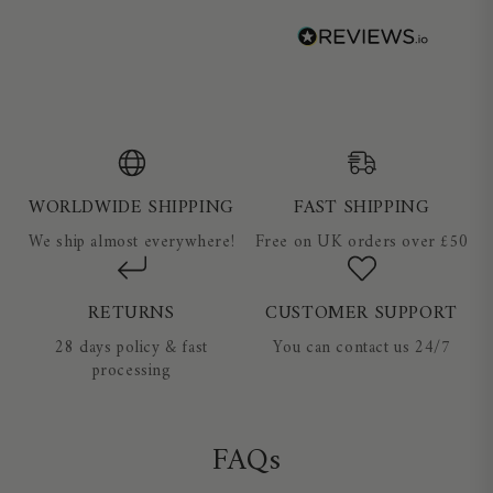
WORLDWIDE SHIPPING
FAST SHIPPING
We ship almost everywhere!
Free on UK orders over £50
RETURNS
CUSTOMER SUPPORT
28 days policy & fast
You can contact us 24/7
processing
FAQs