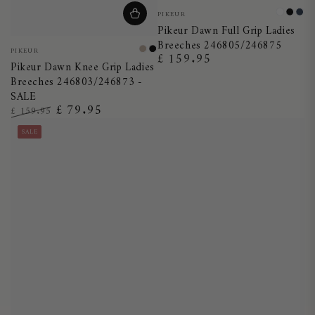
Vendor:
PIKEUR
White
Black
Nig
Pikeur Dawn Full Grip Ladies
Blu
Breeches 246805/246875
Vendor:
PIKEUR
Taupe
Black
£ 159.95
Regular
Pikeur Dawn Knee Grip Ladies
price
Breeches 246803/246873 -
SALE
£ 79.95
£ 159.95
Regular
Sale
SALE
price
price