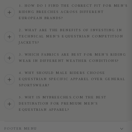
1. HOW DO I FIND THE CORRECT FIT FOR MEN'S
RIDING BREECHES ACROSS DIFFERENT
EUROPEAN BRANDS?
2. WHAT ARE THE BENEFITS OF INVESTING IN
TECHNICAL MEN'S EQUESTRIAN COMPETITION
JACKETS?
3. WHICH FABRICS ARE BEST FOR MEN'S RIDING
WEAR IN DIFFERENT WEATHER CONDITIONS?
4. WHY SHOULD MALE RIDERS CHOOSE
EQUESTRIAN SPECIFIC APPAREL OVER GENERAL
SPORTSWEAR?
5. WHY IS MYBREECHES.COM THE BEST
DESTINATION FOR PREMIUM MEN'S
EQUESTRIAN APPAREL?
FOOTER MENU