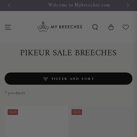
SKIP TO
Welcome to Mybreeches.com
CONTENT
Cart
Collection:
PIKEUR SALE BREECHES
FILTER AND SORT
7 products
SALE
SALE