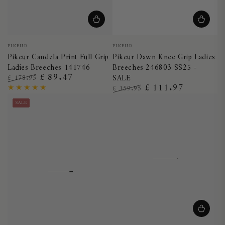
Vendor:
Vendor:
PIKEUR
PIKEUR
Pikeur Candela Print Full Grip
Pikeur Dawn Knee Grip Ladies
Ladies Breeches 141746
Breeches 246803 SS25 -
£ 89.47
£ 178.95
SALE
£ 111.97
Regular
Sale
£ 159.95
price
price
Regular
Sale
SALE
price
price