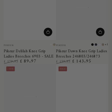
Vendor:
Vendor:
+1
PIKEUR
PIKEUR
White
Vanilla
Black
Night
White
Taup
Pikeur Delilah Knee Grip
Pikeur Dawn Knee Grip Ladies
Cream
Blue
Ladies Breeches 6903 - SALE
Breeches 246803/246873
£ 89.97
£ 143.95
£ 179.95
£ 159.95
Regular
Sale
Regular
Sale
–51%
SALE
price
price
price
price