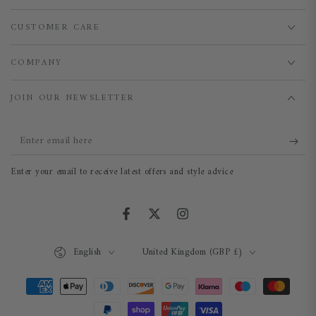
CUSTOMER CARE
COMPANY
JOIN OUR NEWSLETTER
Enter
email
Enter your email to receive latest offers and style advice
here
Facebook
Twitter
Instagram
Language
Country/region
English
United Kingdom (GBP £)
Payment
methods