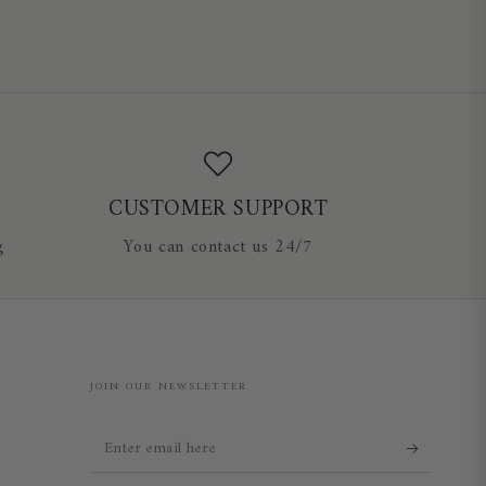
CUSTOMER SUPPORT
g
You can contact us 24/7
JOIN OUR NEWSLETTER
Enter
email