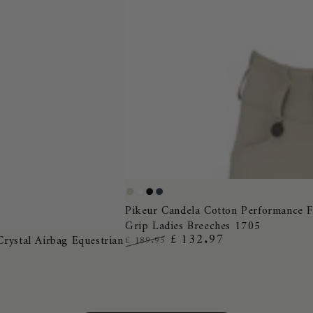
Pikeur
Pearl
White
Black
Night
Candela
Pikeur Candela Cotton Performance F
Grey
Blue
Grip Ladies Breeches 1705
Cotton
£ 132.97
Crystal Airbag Equestrian
£ 189.95
Performance
Regular
Sale
Full
price
price
Grip
Ladies