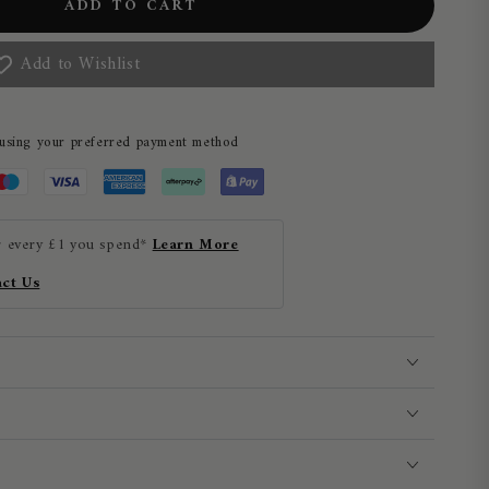
ADD TO CART
Add to Wishlist
 using your preferred payment method
r every £1 you spend*
Learn More
ct Us