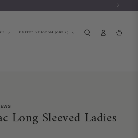
Log
Country/region
Cart
SH
UNITED KINGDOM (GBP £)
in
VIEWS
c Long Sleeved Ladies