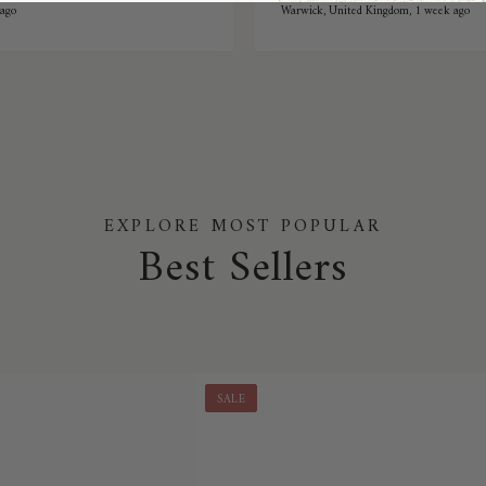
reat stretch while also being
ago
Warwick, United Kingdom, 1 week ago
or winter they're
t.
EXPLORE MOST POPULAR
Best Sellers
SALE