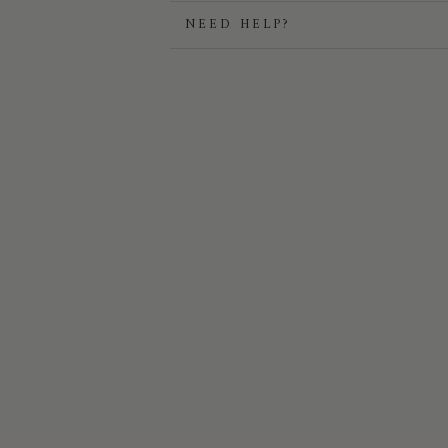
NEED HELP?