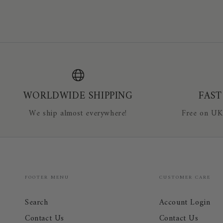
Equestrian
EVERYDAY
Safety
COLOURS
Air
241706
Vest
WORLDWIDE SHIPPING
FAST
We ship almost everywhere!
Free on UK
FOOTER MENU
CUSTOMER CARE
Search
Account Login
Contact Us
Contact Us