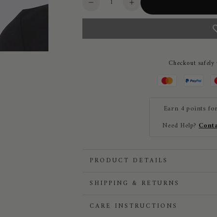
Decrease
Increase
quantity
quantity
for
for
Vestrum
Vestrum
Carennac
Carennac
Long
Long
Checkout safely
Sleeved
Sleeved
Ladies
Ladies
Training
Training
Shirt
Shirt
Earn 4 points fo
Need Help?
Conta
PRODUCT DETAILS
SHIPPING & RETURNS
CARE INSTRUCTIONS