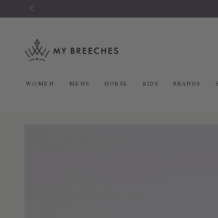
SKIP TO
CONTENT
WOMEN
MENS
HORSE
KIDS
BRANDS
SKIP TO PRODUCT
INFORMATION