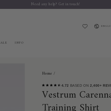
Welcome to Mybreeches.com
Language
ENGLI
SALE
INFO
Home
/
4.72
BASED ON
2,400+ RE
Vestrum Carenna
Training Shirt