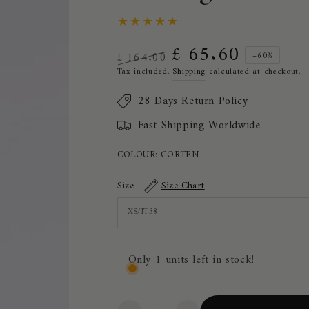
£ 65.60
£ 164.00
–60%
Regular
Sale
Tax included.
Shipping
calculated at checkout.
price
price
28 Days Return Policy
Fast Shipping Worldwide
COLOUR:
CORTEN
Size
Size Chart
Only 1 units left in stock!
Quantity