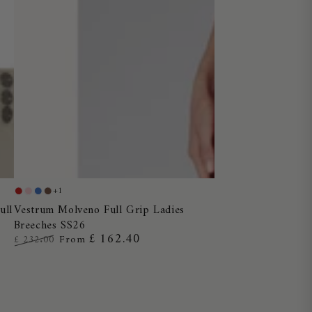
Vestrum
+1
Red
Dusty
Blue
Chocolate
Molveno
Vestrum Molveno Full Grip Ladies
ull
Pink
Ocean
Breeches SS26
Full
£ 162.40
£ 232.00
From
Grip
Regular
Sale
Ladies
price
price
Breeches
SS26