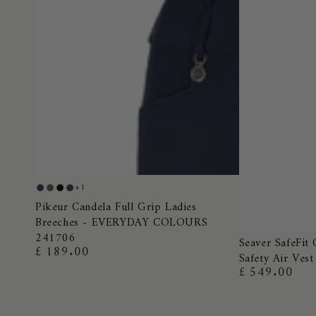
Pikeur
+1
Night
Truffle
Black
Dark
Candela
Pikeur Candela Full Grip Ladies
Blue
Shadow
Breeches - EVERYDAY COLOURS
Full
241706
Seaver
Grip
Seaver SafeFit 
£ 189.00
Regular
Safety Air Vest
SafeFit
Ladies
price
£ 549.00
Regular
Crystal
Breeches
price
Airbag
-