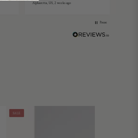
Alpharetta, US, 2 weeks ago
Ang Mo Ki
Pause
SALE