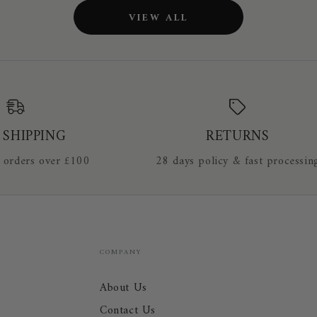
Breeches
VIEW ALL
1705
 SHIPPING
RETURNS
 orders over £100
28 days policy & fast processin
COMPANY
About Us
Contact Us