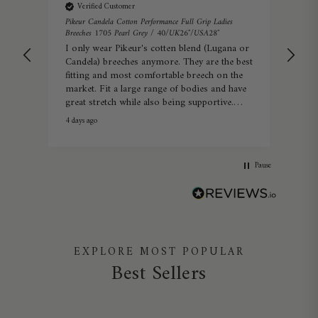
Verified Customer
Veri
s
Pikeur Candela Cotton Performance Full Grip Ladies
Pikeu
Breeches 1705 Pearl Grey / 40/UK26″/USA28″
34/
I only wear Pikeur's cotten blend (Lugana or
Real
Candela) breeches anymore. They are the best
com
fitting and most comfortable breech on the
market. Fit a large range of bodies and have
great stretch while also being supportive.
Summer or winter they're perfect.
4 days ago
Warwi
Pause
EXPLORE MOST POPULAR
Best Sellers