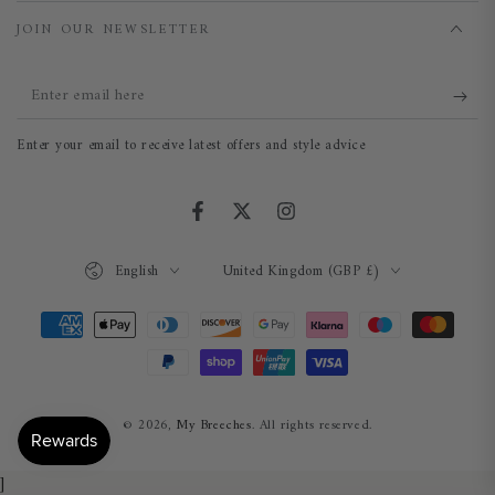
JOIN OUR NEWSLETTER
Enter
email
Enter your email to receive latest offers and style advice
here
Facebook
Twitter
Instagram
Language
Country/region
English
United Kingdom (GBP £)
Payment
methods
© 2026,
My Breeches
. All rights reserved.
]