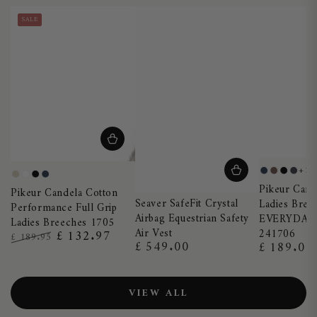
SALE
+1
Night
Truffle
Black
Dark
Pearl
White
Black
Night
Pikeur Cand
Blue
Sha
Pikeur Candela Cotton
Grey
Blue
Seaver SafeFit Crystal
Ladies Bree
Performance Full Grip
Airbag Equestrian Safety
EVERYDAY
Ladies Breeches 1705
Air Vest
241706
£ 132.97
£ 189.95
£ 549.00
£ 189.00
Regular
Regular
Regular
Sale
price
price
price
price
VIEW ALL