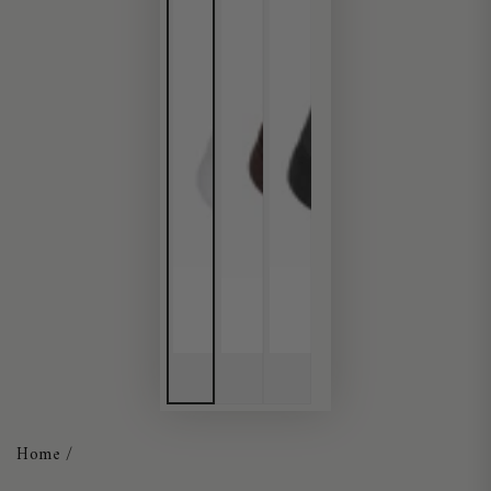
Home
/