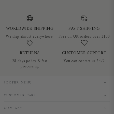
WORLDWIDE SHIPPING
FAST SHIPPING
We ship almost everywhere!
Free on UK orders over £100
RETURNS
CUSTOMER SUPPORT
28 days policy & fast
You can contact us 24/7
processing
FOOTER MENU
CUSTOMER CARE
COMPANY