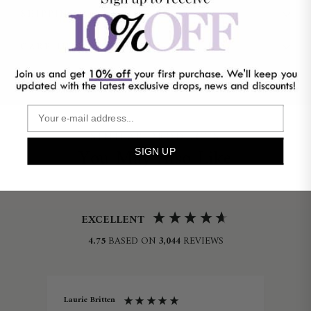
SHIPPING & RETURNS
CARE INSTRUCTIONS
NEED HELP?
SIMILAR PRODUCTS
You May Also Like
SIGN UP
EXCELLENT
4.75
BASED ON
3,044
REVIEWS
Laurie Britten
Lin