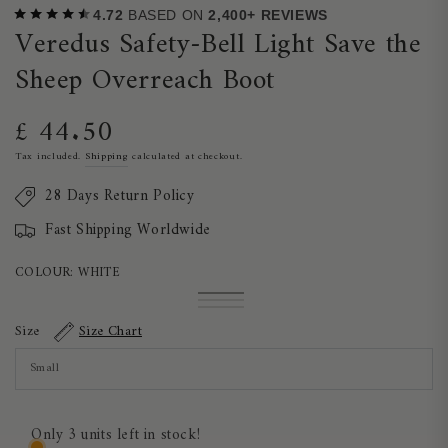
4.72
BASED ON
2,400+ REVIEWS
Veredus Safety-Bell Light Save the
Sheep Overreach Boot
£ 44.50
Regular
price
Tax included.
Shipping
calculated at checkout.
28 Days Return Policy
Fast Shipping Worldwide
COLOUR:
WHITE
White
Variant
Brown
Variant
sold
Black
Variant
sold
out
sold
Size
Size Chart
out
or
out
or
unavailable
or
unavailable
unavailable
Only 3 units left in stock!