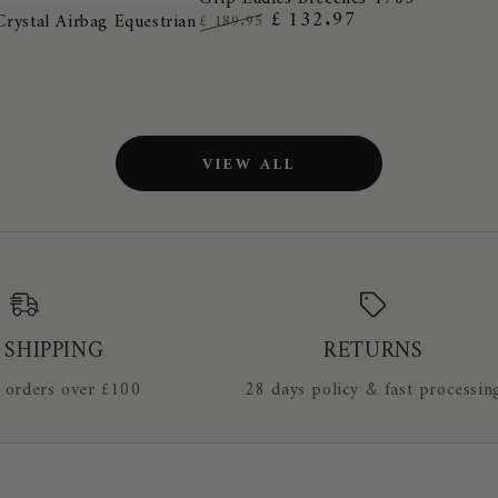
Cotton
£ 132.97
Crystal Airbag Equestrian
£ 189.95
Performance
Regular
Sale
Full
price
price
Grip
Ladies
Breeches
VIEW ALL
1705
 SHIPPING
RETURNS
 orders over £100
28 days policy & fast processin