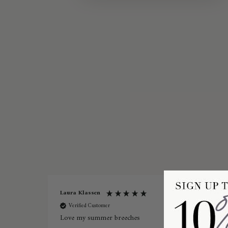
Laura Klassen
Laurie
Verified Customer
Ver
Love my summer breeches
Pikeur 
Ladies 