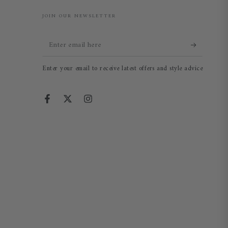
JOIN OUR NEWSLETTER
Enter
email
Enter your email to receive latest offers and style advice
here
Facebook
Twitter
Instagram