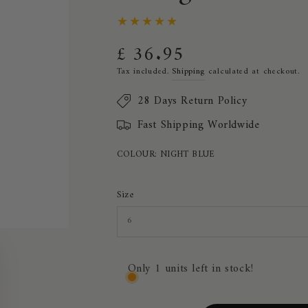
£ 36.95
Regular
price
Tax included.
Shipping
calculated at checkout.
28 Days Return Policy
Fast Shipping Worldwide
COLOUR:
NIGHT BLUE
Size
Only 1 units left in stock!