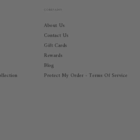
COMPANY
About Us
Contact Us
Gift Cards
Rewards
Blog
llection
Protect My Order - Terms Of Service