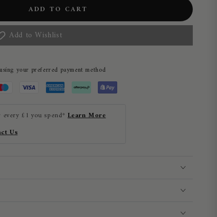
ADD TO CART
Add to Wishlist
 using your preferred payment method
r every £1 you spend*
Learn More
ct Us