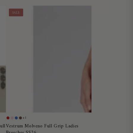
SALE
Vestrum
+1
Red
Dusty
Blue
Chocolate
Molveno
Vestrum Molveno Full Grip Ladies
ull
Pink
Ocean
Breeches SS26