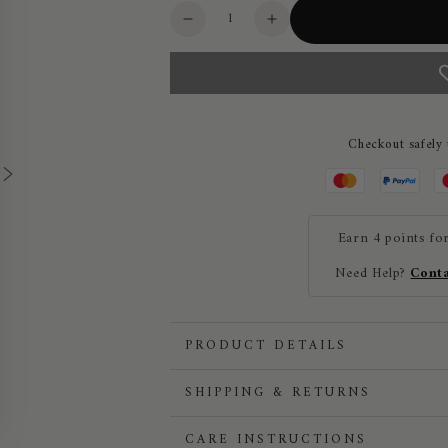
Quantity
Decrease
Increase
quantity
quantity
for
for
Roeckl
Roeckl
Grip
Grip
Lite
Lite
Checkout safely
Lightweight
Lightweight
Unisex
Unisex
Riding
Riding
Gloves
Gloves
Earn 4 points fo
Need Help?
Conta
PRODUCT DETAILS
SHIPPING & RETURNS
CARE INSTRUCTIONS