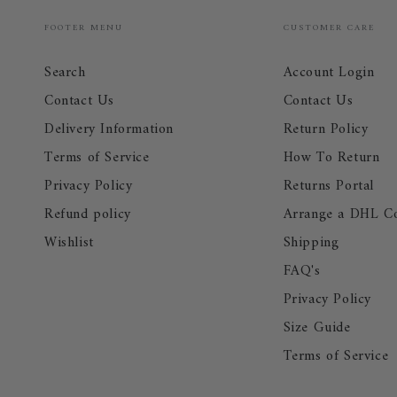
FOOTER MENU
CUSTOMER CARE
Search
Account Login
Contact Us
Contact Us
Delivery Information
Return Policy
Terms of Service
How To Return
Privacy Policy
Returns Portal
Refund policy
Arrange a DHL Co
Wishlist
Shipping
FAQ's
Privacy Policy
Size Guide
Terms of Service