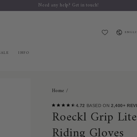
Welcome to Mybreeches.com
Language
ENGLI
SALE
INFO
Home
/
4.72
BASED ON
2,400+ RE
Roeckl Grip Lit
Riding Gloves