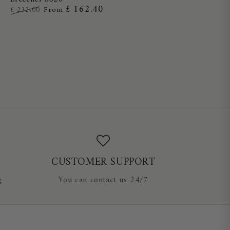
Full
£ 162.40
£ 232.00
From
Grip
Regular
Sale
Ladies
price
price
Breeches
SS26
CUSTOMER SUPPORT
g
You can contact us 24/7