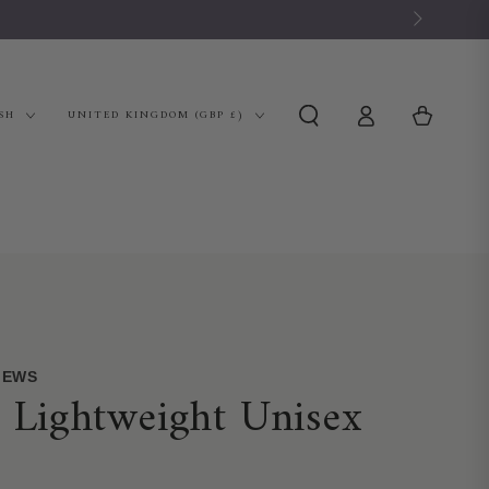
Log
Country/region
Cart
SH
UNITED KINGDOM (GBP £)
in
VIEWS
e Lightweight Unisex