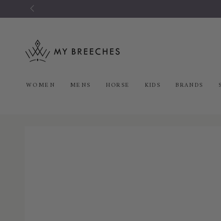
SKIP TO
CONTENT
WOMEN
MENS
HORSE
KIDS
BRANDS
SKIP TO PRODUCT
INFORMATION