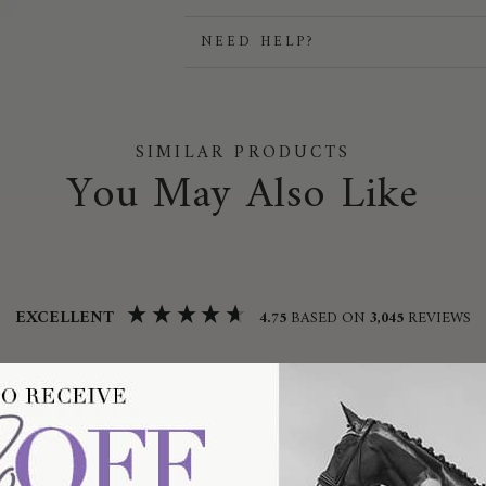
NEED HELP?
SIMILAR PRODUCTS
You May Also Like
EXCELLENT
4.75
BASED ON
3,045
REVIEWS
 Britten
Linda
ified Customer
Verified by
Candela Cotton Performance Full Grip
Pikeur Abigail Ladies T-Shirt 7213 Musta
Breeches 1705 Pearl Grey /
/ 34/UK6/USA2