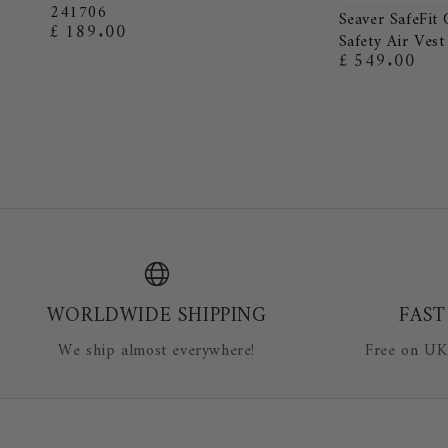
241706
Seaver
Grip
Seaver SafeFit 
£ 189.00
Regular
Safety Air Vest
SafeFit
Ladies
price
£ 549.00
Regular
Crystal
Breeches
price
Airbag
-
Equestrian
EVERYDAY
Safety
COLOURS
Air
241706
Vest
WORLDWIDE SHIPPING
FAST
We ship almost everywhere!
Free on UK