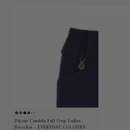
Pikeur
+1
Night
Truffle
Black
Dark
Candela
Pikeur Candela Full Grip Ladies
Blue
Shadow
Breeches - EVERYDAY COLOURS
Full