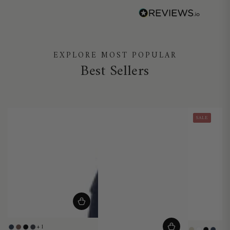
EXPLORE MOST POPULAR
Best Sellers
SALE
+1