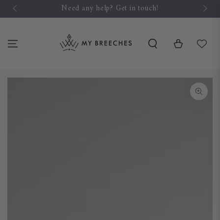
SKIP TO
Need any help? Get in touch!
CONTENT
Cart
SKIP TO PRODUCT
INFORMATION