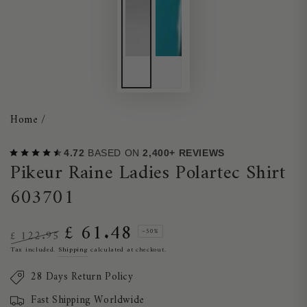
Home
/
4.72
BASED ON
2,400+ REVIEWS
Pikeur Raine Ladies Polartec Shirt
603701
£ 61.48
–50%
£ 122.95
Regular
Sale
Tax included.
Shipping
calculated at checkout.
price
price
28 Days Return Policy
Fast Shipping Worldwide