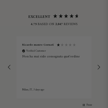
EXCELLENT
4.75
BASED ON
3,047
REVIEWS
Ricardo mauro Gornati
Lau
Verified Customer
V
ine -
Non ha mai sido consegnata quet'ordine
Lov
Milan, IT, 3 days ago
5 day
Pause