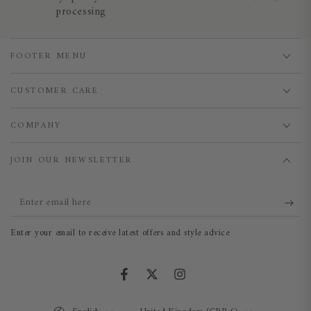
processing
FOOTER MENU
CUSTOMER CARE
COMPANY
JOIN OUR NEWSLETTER
Enter
email
Enter your email to receive latest offers and style advice
here
Facebook
Twitter
Instagram
Language
Country/region