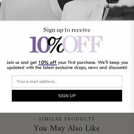
Earn 4 points for every £1 you spend*
Learn More
Need Help?
Contact Us
PRODUCT DETAILS
SHIPPING & RETURNS
CARE INSTRUCTIONS
NEED HELP?
SIGN UP
SIMILAR PRODUCTS
You May Also Like