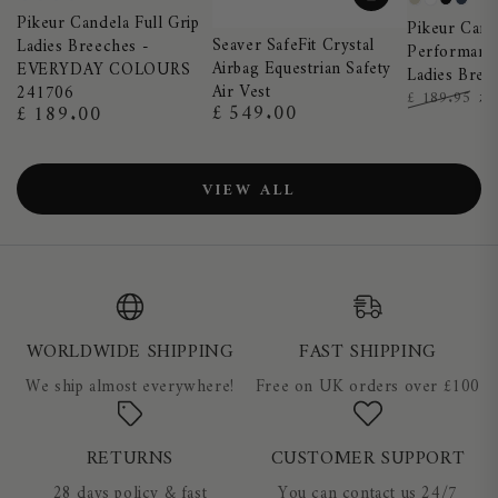
Night
Truffle
Black
Dark
Pearl
White
Black
Nigh
Pikeur Candela Full Grip
Blue
Shadow
Pikeur Cand
Grey
Blue
Seaver SafeFit Crystal
Ladies Breeches -
Performance
Airbag Equestrian Safety
EVERYDAY COLOURS
Ladies Bree
Air Vest
241706
£
£ 189.95
£ 549.00
£ 189.00
Regular
Regular
Regular
Sa
price
price
price
pr
VIEW ALL
WORLDWIDE SHIPPING
FAST SHIPPING
We ship almost everywhere!
Free on UK orders over £100
RETURNS
CUSTOMER SUPPORT
28 days policy & fast
You can contact us 24/7