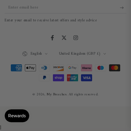
Enter
email
Enter your email to receive latest offers and style advice
here
Facebook
Twitter
Instagram
Language
Country/region
English
United Kingdom (GBP £)
Payment
methods
© 2026,
My Breeches
. All rights reserved.
]