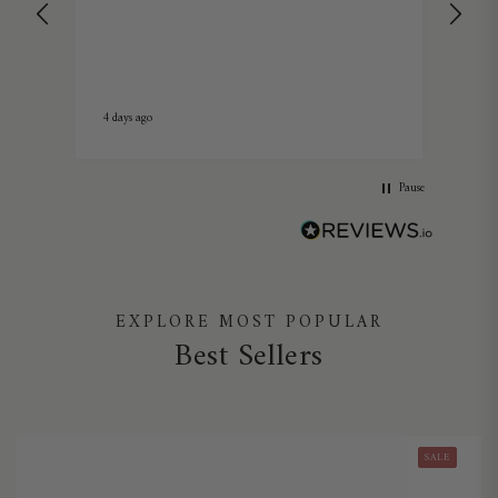
I on
Candel
fitt
market. Fit a large ra
grea
Summ
4 days ago
1 we
Pause
EXPLORE MOST POPULAR
Best Sellers
SALE