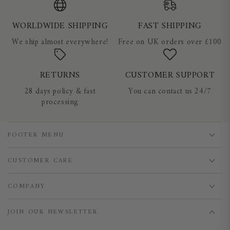
WORLDWIDE SHIPPING
FAST SHIPPING
We ship almost everywhere!
Free on UK orders over £100
RETURNS
CUSTOMER SUPPORT
28 days policy & fast
You can contact us 24/7
processing
FOOTER MENU
CUSTOMER CARE
COMPANY
JOIN OUR NEWSLETTER