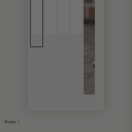
Home
/