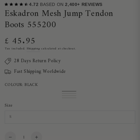
4.72
BASED ON
2,400+ REVIEWS
Eskadron Mesh Jump Tendon
Boots 555200
£ 45.95
Regular
price
Tax included.
Shipping
calculated at checkout.
28 Days Return Policy
Fast Shipping Worldwide
COLOUR:
BLACK
Black
Variant
Blackberry
Variant
sold
Ashblue
Variant
sold
Night
Variant
out
sold
out
Blue
sold
Size
or
out
or
out
unavailable
or
unavailable
or
unavailable
unavailable
Quantity
Decrease
Increase