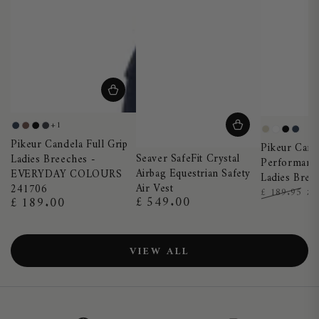
+1
Night
Truffle
Black
Dark
Pearl
White
Black
Nigh
Pikeur Candela Full Grip
Blue
Shadow
Pikeur Cand
Grey
Blue
Seaver SafeFit Crystal
Ladies Breeches -
Performance
Airbag Equestrian Safety
EVERYDAY COLOURS
Ladies Bree
Air Vest
241706
£
£ 189.95
£ 549.00
£ 189.00
Regular
Regular
Regular
Sa
price
price
price
pr
VIEW ALL