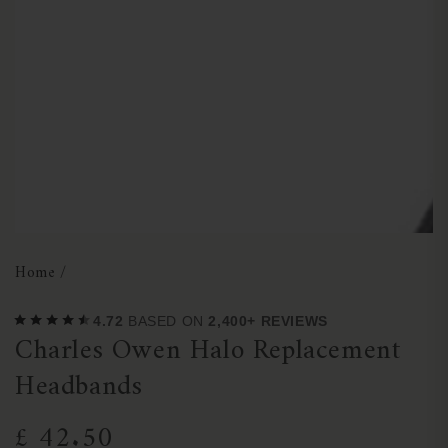
1
in
modal
Home
/
4.72
BASED ON
2,400+ REVIEWS
Charles Owen Halo Replacement
Headbands
£ 42.50
Regular