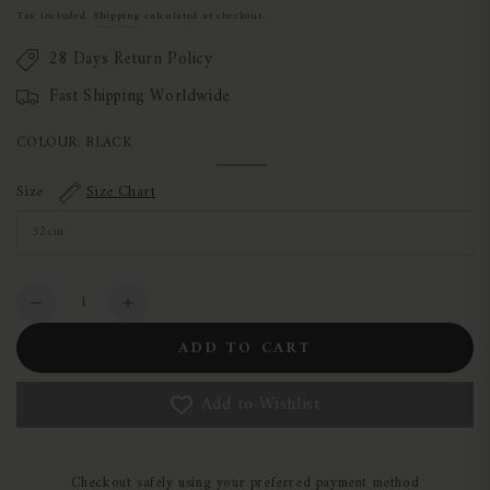
price
Tax included.
Shipping
calculated at checkout.
28 Days Return Policy
Fast Shipping Worldwide
COLOUR:
BLACK
Black
Variant
sold
Size
Size Chart
out
or
unavailable
Quantity
Decrease
Increase
quantity
quantity
ADD TO CART
for
for
Charles
Charles
Add to Wishlist
Owen
Owen
Halo
Halo
Replacement
Replacement
Headbands
Headbands
Checkout safely using your preferred payment method