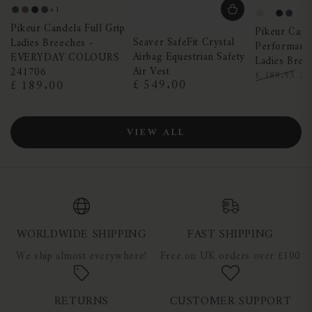
+1
Night
Truffle
Black
Dark
Pearl
White
Black
Nigh
Pikeur Candela Full Grip
Blue
Shadow
Pikeur Cand
Grey
Blue
Seaver SafeFit Crystal
Ladies Breeches -
Performance
Airbag Equestrian Safety
EVERYDAY COLOURS
Ladies Bree
Air Vest
241706
£
£ 189.95
£ 549.00
£ 189.00
Regular
Regular
Regular
Sa
price
price
price
pr
VIEW ALL
WORLDWIDE SHIPPING
FAST SHIPPING
We ship almost everywhere!
Free on UK orders over £100
RETURNS
CUSTOMER SUPPORT