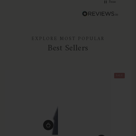
Pause
EXPLORE MOST POPULAR
Best Sellers
SALE