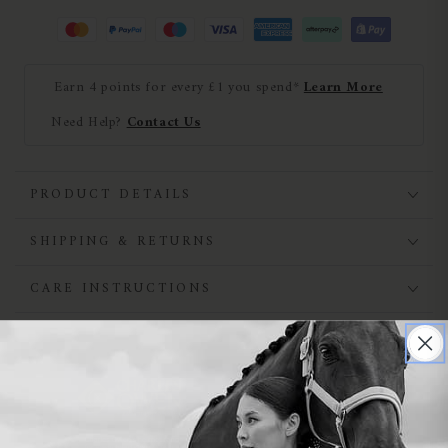
Earn 4 points for every £1 you spend*
Learn More
Need Help?
Contact Us
PRODUCT DETAILS
SHIPPING & RETURNS
CARE INSTRUCTIONS
NEED HELP?
SIMILAR PRODUCTS