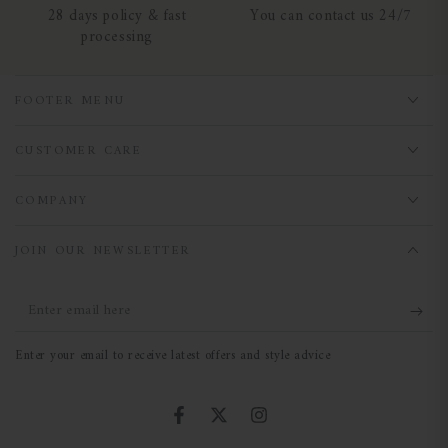
28 days policy & fast
You can contact us 24/7
processing
FOOTER MENU
CUSTOMER CARE
COMPANY
JOIN OUR NEWSLETTER
Enter
email
Enter your email to receive latest offers and style advice
here
Facebook
Twitter
Instagram