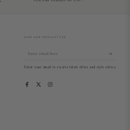
g
You can contact us 24/7
JOIN OUR NEWSLETTER
Enter
email
Enter your email to receive latest offers and style advice
here
Facebook
Twitter
Instagram