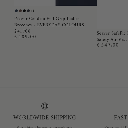
Pikeur
+1
Night
Truffle
Black
Dark
Candela
Pikeur Candela Full Grip Ladies
Blue
Shadow
Breeches - EVERYDAY COLOURS
Full
241706
Seaver
Grip
Seaver SafeFit 
£ 189.00
Regular
Safety Air Vest
SafeFit
Ladies
price
£ 549.00
Regular
Crystal
Breeches
price
Airbag
-
Equestrian
EVERYDAY
Safety
COLOURS
Air
241706
Vest
WORLDWIDE SHIPPING
FAST