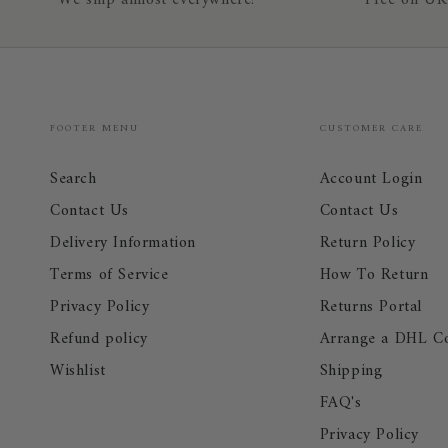
We ship almost everywhere!
Free on UK
FOOTER MENU
CUSTOMER CARE
Search
Account Login
Contact Us
Contact Us
Delivery Information
Return Policy
Terms of Service
How To Return
Privacy Policy
Returns Portal
Refund policy
Arrange a DHL Co
Wishlist
Shipping
FAQ's
Privacy Policy