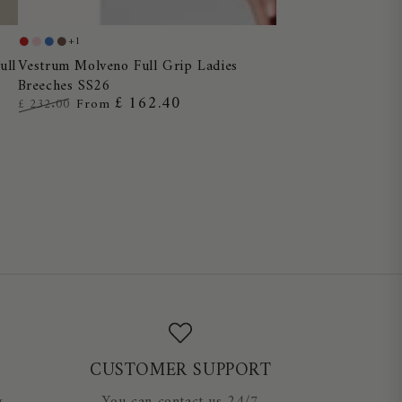
Vestrum
+1
Red
Dusty
Blue
Chocolate
Molveno
Vestrum Molveno Full Grip Ladies
ull
Pink
Ocean
Breeches SS26
Full
£ 162.40
£ 232.00
From
Grip
Regular
Sale
Ladies
price
price
Breeches
SS26
CUSTOMER SUPPORT