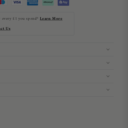
r every £1 you spend*
Learn More
ct Us