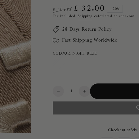
£ 32.00
£ 40.00
–20%
Regular
Sale
Tax included.
Shipping
calculated at checkout.
price
price
28 Days Return Policy
Fast Shipping Worldwide
COLOUR:
NIGHT BLUE
Quantity
Decrease
Increase
quantity
quantity
for
for
Cavalleria
Cavalleria
Toscana
Toscana
CT
CT
Checkout safely
Unisex
Unisex