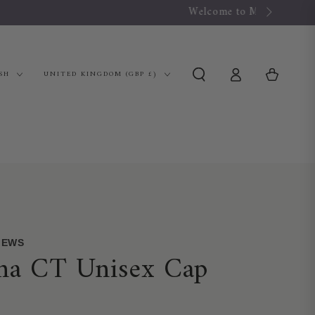
Log
Country/region
Cart
SH
UNITED KINGDOM (GBP £)
in
VIEWS
ana CT Unisex Cap