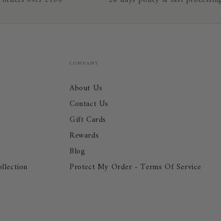
 orders over £100
28 days policy & fast processin
COMPANY
About Us
Contact Us
Gift Cards
Rewards
Blog
llection
Protect My Order - Terms Of Service