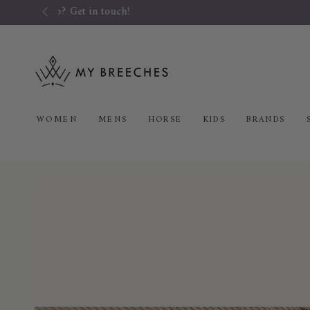
SKIP TO
CONTENT
WOMEN
MENS
HORSE
KIDS
BRANDS
SKIP TO PRODUCT
INFORMATION