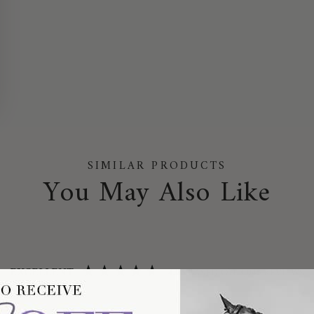
SIMILAR PRODUCTS
You May Also Like
EXCELLENT
4.75
BASED ON
3,045
REVIEWS