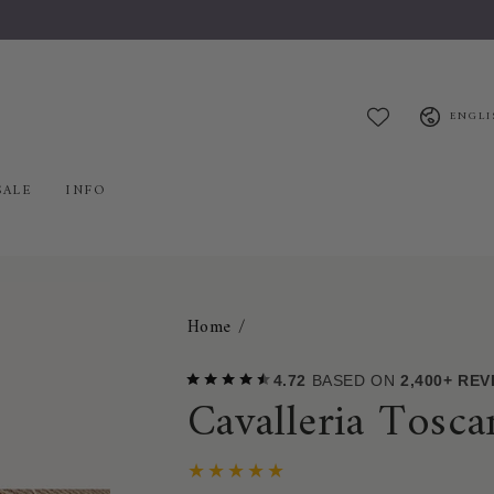
Welcome to Mybreeches.com
Language
ENGLI
SALE
INFO
Home
/
4.72
BASED ON
2,400+ RE
Cavalleria Tosc