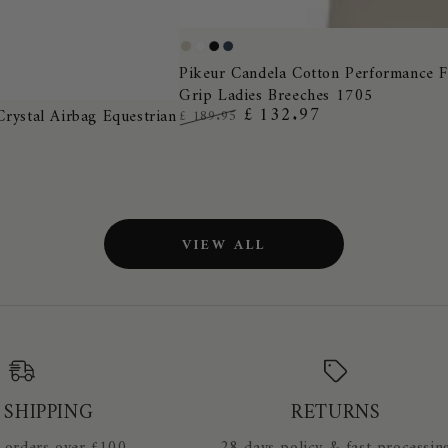
Pikeur
Pearl
White
Black
Night
Candela
Pikeur Candela Cotton Performance F
Grey
Blue
Grip Ladies Breeches 1705
Cotton
£ 132.97
Crystal Airbag Equestrian
£ 189.95
Performance
Regular
Sale
Full
price
price
Grip
Ladies
Breeches
VIEW ALL
1705
 SHIPPING
RETURNS