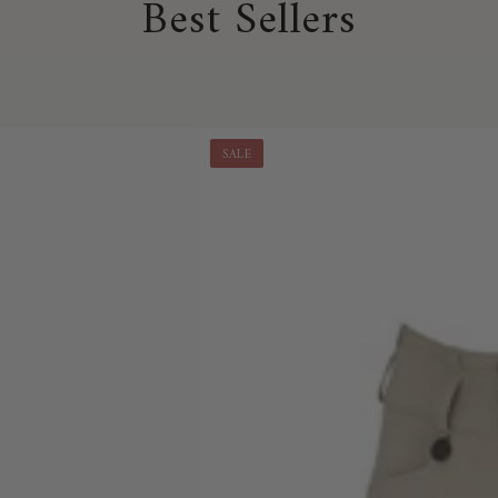
Best Sellers
SALE