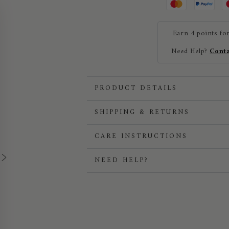
Cap
Cap
Earn 4 points fo
Need Help?
Conta
PRODUCT DETAILS
SHIPPING & RETURNS
CARE INSTRUCTIONS
NEED HELP?